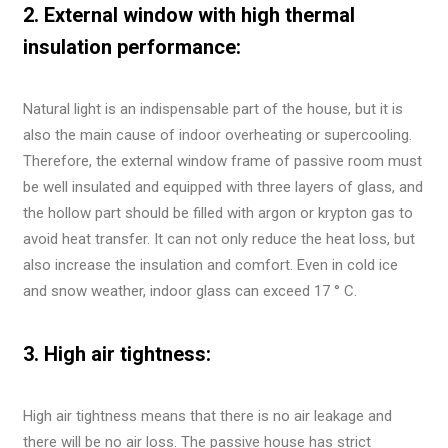
2. External window with high thermal
insulation performance:
Natural light is an indispensable part of the house, but it is
also the main cause of indoor overheating or supercooling.
Therefore, the external window frame of passive room must
be well insulated and equipped with three layers of glass, and
the hollow part should be filled with argon or krypton gas to
avoid heat transfer. It can not only reduce the heat loss, but
also increase the insulation and comfort. Even in cold ice
and snow weather, indoor glass can exceed 17 ° C.
3. High air tightness:
High air tightness means that there is no air leakage and
there will be no air loss. The passive house has strict