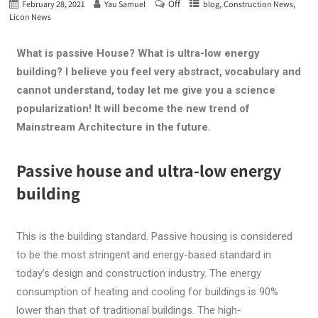
Off
,
,
February 28, 2021
Yau Samuel
blog
Construction News
Licon News
What is passive House? What is ultra-low energy
building? I believe you feel very abstract, vocabulary and
cannot understand, today let me give you a science
popularization! It will become the new trend of
Mainstream Architecture in the future.
Passive house and ultra-low energy
building
This is the building standard. Passive housing is considered
to be the most stringent and energy-based standard in
today’s design and construction industry. The energy
consumption of heating and cooling for buildings is 90%
lower than that of traditional buildings. The high-