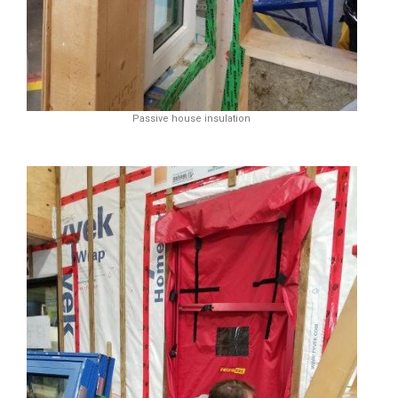
Passive house insulation