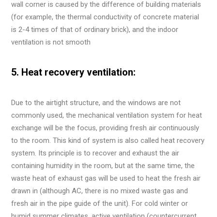
wall corner is caused by the difference of building materials
(for example, the thermal conductivity of concrete material
is 2-4 times of that of ordinary brick), and the indoor
ventilation is not smooth
5. Heat recovery ventilation:
Due to the airtight structure, and the windows are not
commonly used, the mechanical ventilation system for heat
exchange will be the focus, providing fresh air continuously
to the room. This kind of system is also called heat recovery
system. Its principle is to recover and exhaust the air
containing humidity in the room, but at the same time, the
waste heat of exhaust gas will be used to heat the fresh air
drawn in (although AC, there is no mixed waste gas and
fresh air in the pipe guide of the unit). For cold winter or
humid summer climates, active ventilation (countercurrent