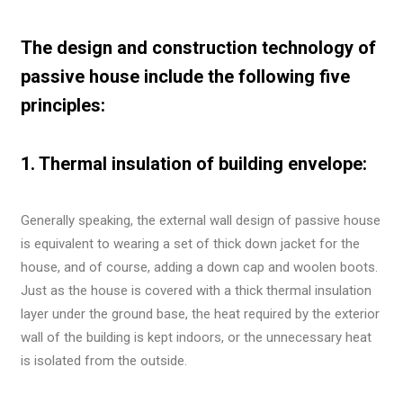
The design and construction technology of
passive house include the following five
principles:
1. Thermal insulation of building envelope:
Generally speaking, the external wall design of passive house
is equivalent to wearing a set of thick down jacket for the
house, and of course, adding a down cap and woolen boots.
Just as the house is covered with a thick thermal insulation
layer under the ground base, the heat required by the exterior
wall of the building is kept indoors, or the unnecessary heat
is isolated from the outside.