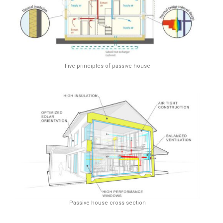
Five principles of passive house
Passive house cross section