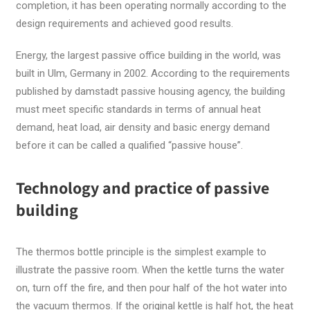
completion, it has been operating normally according to the
design requirements and achieved good results.
Energy, the largest passive office building in the world, was
built in Ulm, Germany in 2002. According to the requirements
published by damstadt passive housing agency, the building
must meet specific standards in terms of annual heat
demand, heat load, air density and basic energy demand
before it can be called a qualified “passive house”.
Technology and practice of passive
building
The thermos bottle principle is the simplest example to
illustrate the passive room. When the kettle turns the water
on, turn off the fire, and then pour half of the hot water into
the vacuum thermos. If the original kettle is half hot, the heat