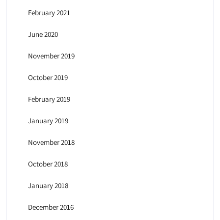
February 2021
June 2020
November 2019
October 2019
February 2019
January 2019
November 2018
October 2018
January 2018
December 2016