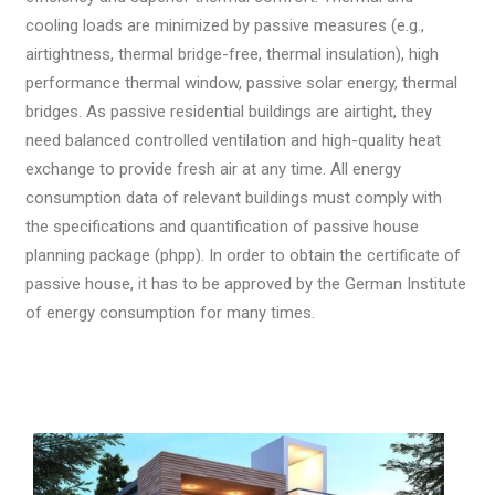
cooling loads are minimized by passive measures (e.g.,
airtightness, thermal bridge-free, thermal insulation), high
performance thermal window, passive solar energy, thermal
bridges. As passive residential buildings are airtight, they
need balanced controlled ventilation and high-quality heat
exchange to provide fresh air at any time. All energy
consumption data of relevant buildings must comply with
the specifications and quantification of passive house
planning package (phpp). In order to obtain the certificate of
passive house, it has to be approved by the German Institute
of energy consumption for many times.