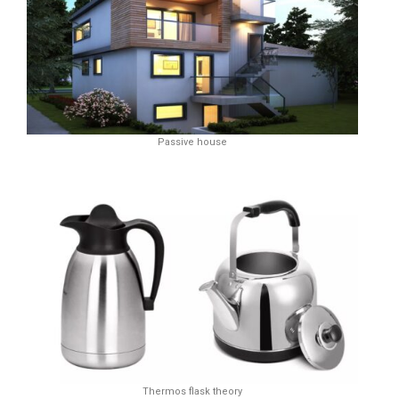
Passive house
Thermos flask theory