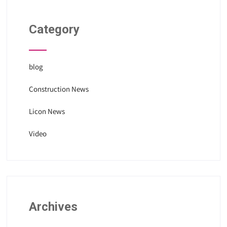
Category
blog
Construction News
Licon News
Video
Archives