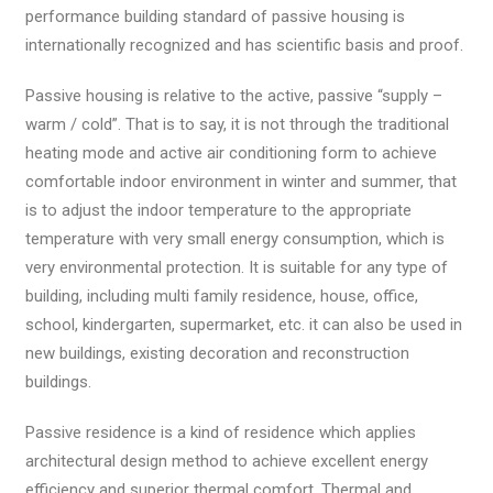
performance building standard of passive housing is
internationally recognized and has scientific basis and proof.
Passive housing is relative to the active, passive “supply –
warm / cold”. That is to say, it is not through the traditional
heating mode and active air conditioning form to achieve
comfortable indoor environment in winter and summer, that
is to adjust the indoor temperature to the appropriate
temperature with very small energy consumption, which is
very environmental protection. It is suitable for any type of
building, including multi family residence, house, office,
school, kindergarten, supermarket, etc. it can also be used in
new buildings, existing decoration and reconstruction
buildings.
Passive residence is a kind of residence which applies
architectural design method to achieve excellent energy
efficiency and superior thermal comfort. Thermal and