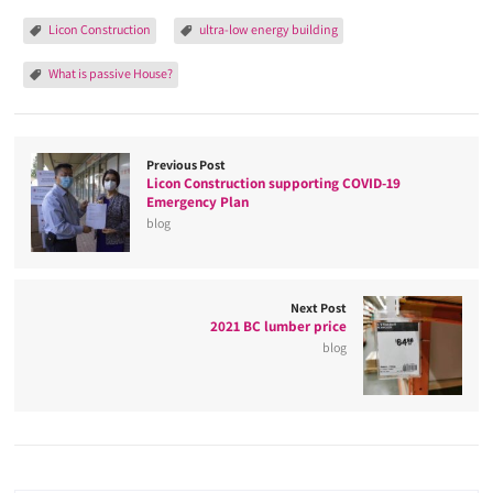
Licon Construction
ultra-low energy building
What is passive House?
Previous Post
Licon Construction supporting COVID-19
Emergency Plan
blog
Next Post
2021 BC lumber price
blog