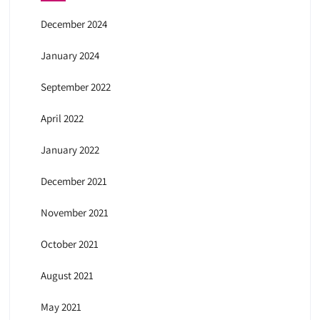
December 2024
January 2024
September 2022
April 2022
January 2022
December 2021
November 2021
October 2021
August 2021
May 2021