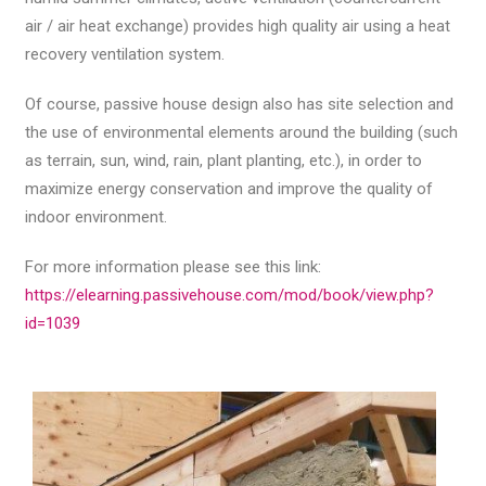
air / air heat exchange) provides high quality air using a heat
recovery ventilation system.
Of course, passive house design also has site selection and
the use of environmental elements around the building (such
as terrain, sun, wind, rain, plant planting, etc.), in order to
maximize energy conservation and improve the quality of
indoor environment.
For more information please see this link:
https://elearning.passivehouse.com/mod/book/view.php?
id=1039