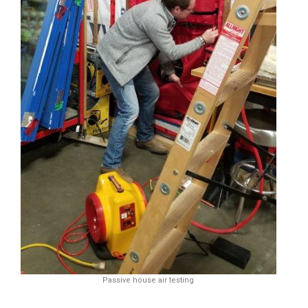
Passive house air testing