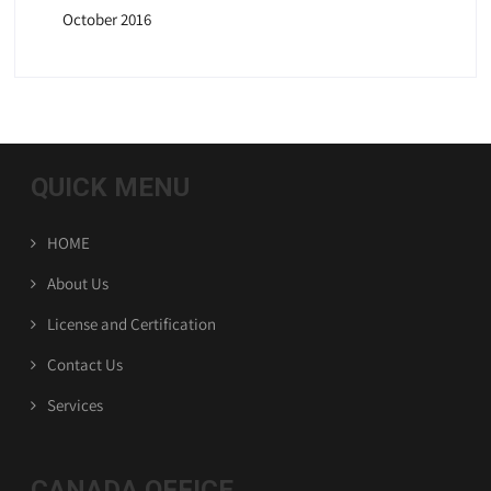
October 2016
QUICK MENU
HOME
About Us
License and Certification
Contact Us
Services
CANADA OFFICE