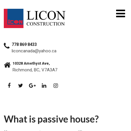
778 869 8433
liconcanada@yahoo.ca
10328 Amethyst Ave,
Richmond, BC, V7A3A7
What is passive house?