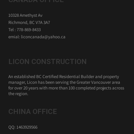
10328 Amethyst Av
Richmond, BC V7A 3A7
Tel : 778-869-8433
emial: liconcanada@yahoo.ca
LICON CONSTRUCTION
An established BC Certified Residential Builder and property
manager, Licon has been serving the Greater Vancouver area
for over 20 years with more than 100 completed projects across
the region.
CHINA OFFICE
QQ: 1463929566