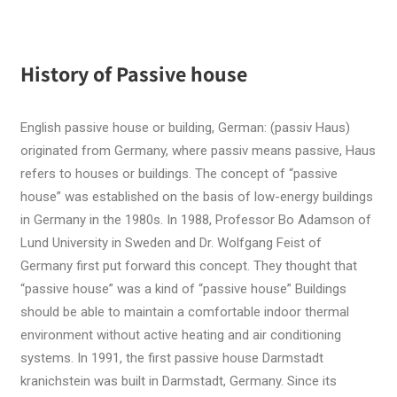
History of Passive house
English passive house or building, German: (passiv Haus)
originated from Germany, where passiv means passive, Haus
refers to houses or buildings. The concept of “passive
house” was established on the basis of low-energy buildings
in Germany in the 1980s. In 1988, Professor Bo Adamson of
Lund University in Sweden and Dr. Wolfgang Feist of
Germany first put forward this concept. They thought that
“passive house” was a kind of “passive house” Buildings
should be able to maintain a comfortable indoor thermal
environment without active heating and air conditioning
systems. In 1991, the first passive house Darmstadt
kranichstein was built in Darmstadt, Germany. Since its