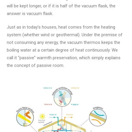
will be kept longer, or if it is half of the vacuum flask, the
answer is vacuum flask.
Just as in today’s houses, heat comes from the heating
system (whether wind or geothermal). Under the premise of
not consuming any energy, the vacuum thermos keeps the
boiling water at a certain degree of heat continuously. We
call it “passive” warmth preservation, which simply explains
the concept of passive room.