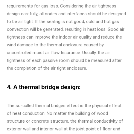
requirements for gas loss. Considering the air tightness
design carefully, all nodes and interfaces should be designed
to be air tight. If the sealing is not good, cold and hot gas
convection will be generated, resulting in heat loss. Good air
tightness can improve the indoor air quality and reduce the
wind damage to the thermal enclosure caused by
uncontrolled moist air flow Insurance. Usually, the air
tightness of each passive room should be measured after
the completion of the air tight enclosure.
4. A thermal bridge design:
The so-called thermal bridges effect is the physical effect
of heat conduction. No matter the building of wood
structure or concrete structure, the thermal conductivity of
exterior wall and interior wall at the joint point of floor and