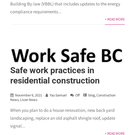
Building By-law (VBBL) that includes updates to the energy
compliance requirements...
+ READ MORE
Safe work practices in
residential construction
November 6, 2021
Yau Samuel
Off
blog
,
Construction
News
,
Licon News
When you plan to do a house renovation, new back yard
landscaping, replace an old asphalt shingle roof, update
signal...
+ READ MORE