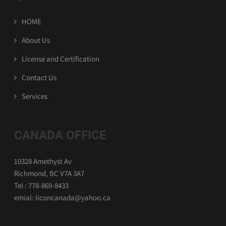
HOME
About Us
License and Certification
Contact Us
Services
CANADA OFFICE
10328 Amethyst Av
Richmond, BC V7A 3A7
Tel : 778-869-8433
emial: liconcanada@yahoo.ca