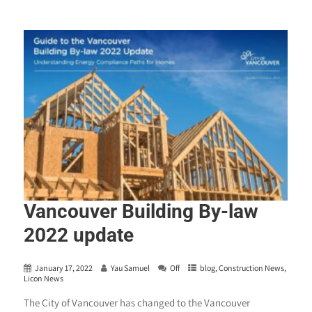
Vancouver Building By-law
2022 update
January 17, 2022
Yau Samuel
Off
blog
,
Construction News
,
Licon News
The City of Vancouver has changed to the Vancouver