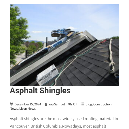
Asphalt Shingles
December 15, 2024
Yau Samuel
Off
blog
,
Construction
News
,
Licon News
Asphalt shingles are the most widely used roofing material in
Vancouver, British Columbia.Nowadays, most asphalt