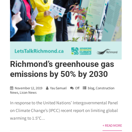
Richmond’s greenhouse gas
emissions by 50% by 2030
November 12, 2019
Yau Samuel
Off
blog
,
Construction
News
,
Licon News
In response to the United Nations’ Intergovernmental Panel
on Climate Change’s (IPCC) recent report on limiting global
warming to 1.5°C...
+ READ MORE