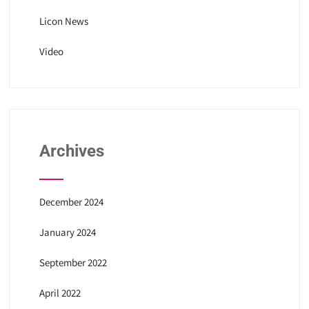
Licon News
Video
Archives
December 2024
January 2024
September 2022
April 2022