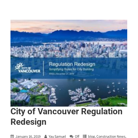
City of Vancouver Regulation
Redesign
January 16, 2019
Yau Samuel
Off
blog
,
Construction News
,