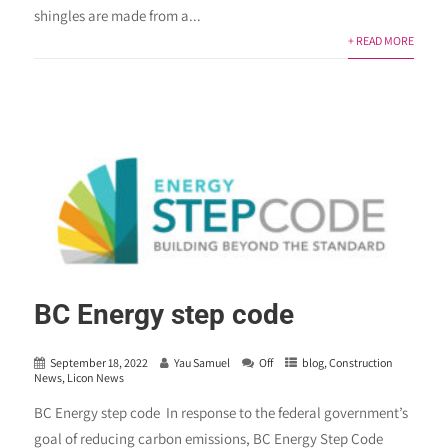
shingles are made from a...
+ READ MORE
BC Energy step code
September 18, 2022
Yau Samuel
Off
blog
,
Construction
News
,
Licon News
BC Energy step code In response to the federal government’s
goal of reducing carbon emissions, BC Energy Step Code