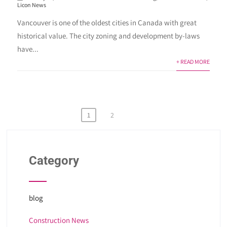
Licon News
Vancouver is one of the oldest cities in Canada with great
historical value. The city zoning and development by-laws
have...
+ READ MORE
Posts
1
2
pagination
Category
blog
Construction News