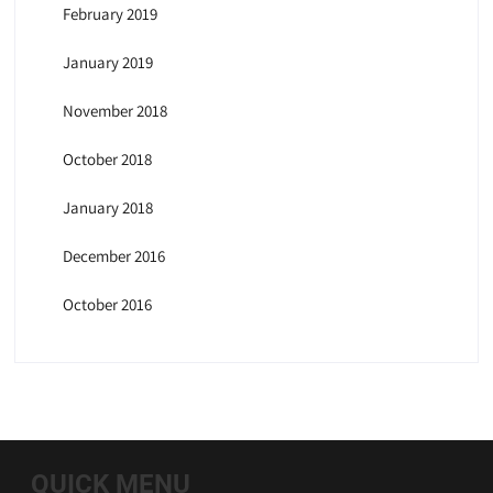
February 2019
January 2019
November 2018
October 2018
January 2018
December 2016
October 2016
QUICK MENU