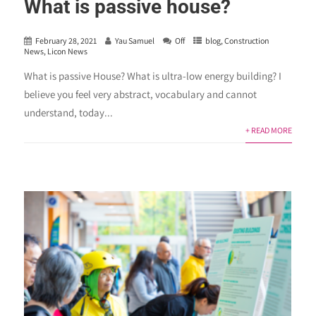
What is passive house?
February 28, 2021
Yau Samuel
Off
blog
,
Construction
News
,
Licon News
What is passive House? What is ultra-low energy building? I
believe you feel very abstract, vocabulary and cannot
understand, today...
+ READ MORE