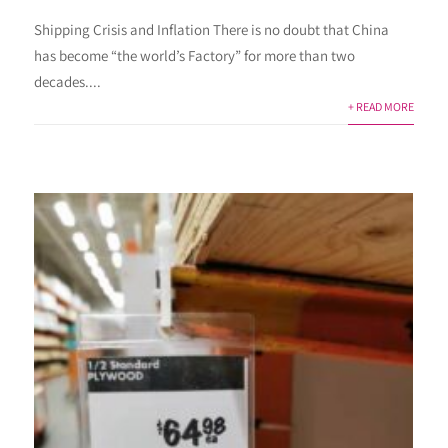
Shipping Crisis and Inflation There is no doubt that China
has become “the world’s Factory” for more than two
decades....
+ READ MORE