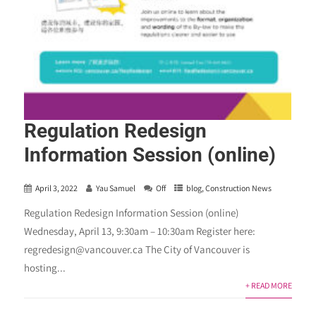
Regulation Redesign
Information Session (online)
April 3, 2022
Yau Samuel
Off
blog
,
Construction News
Regulation Redesign Information Session (online)
Wednesday, April 13, 9:30am – 10:30am Register here:
regredesign@vancouver.ca The City of Vancouver is
hosting...
+ READ MORE