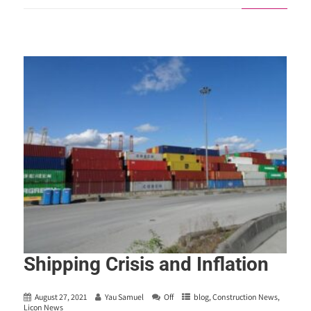
Shipping Crisis and Inflation
August 27, 2021
Yau Samuel
Off
blog
,
Construction News
,
Licon News