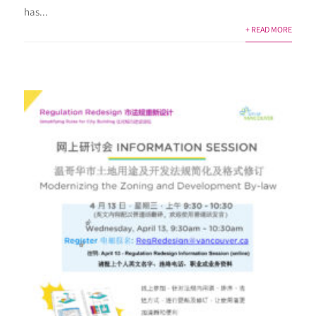
has...
+ READ MORE