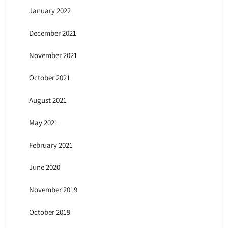
January 2022
December 2021
November 2021
October 2021
August 2021
May 2021
February 2021
June 2020
November 2019
October 2019