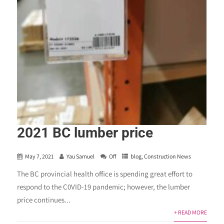
2021 BC lumber price
May 7, 2021
Yau Samuel
Off
blog
,
Construction News
The BC provincial health office is spending great effort to
respond to the C0VID-19 pandemic; however, the lumber
price continues...
+ READ MORE