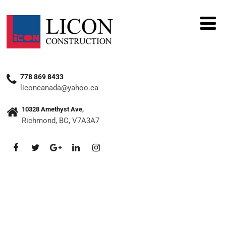
778 869 8433
liconcanada@yahoo.ca
10328 Amethyst Ave,
Richmond, BC, V7A3A7