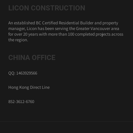
LICON CONSTRUCTION
An established BC Certified Residential Builder and property
manager, Licon has been serving the Greater Vancouver area
for over 20 years with more than 100 completed projects across
the region.
CHINA OFFICE
QQ: 1463929566
Hong Kong Direct Line
852-3612-6760