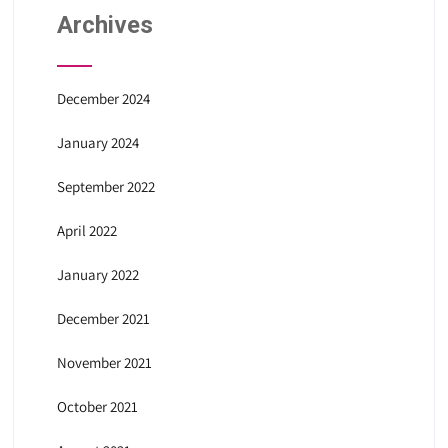
Archives
December 2024
January 2024
September 2022
April 2022
January 2022
December 2021
November 2021
October 2021