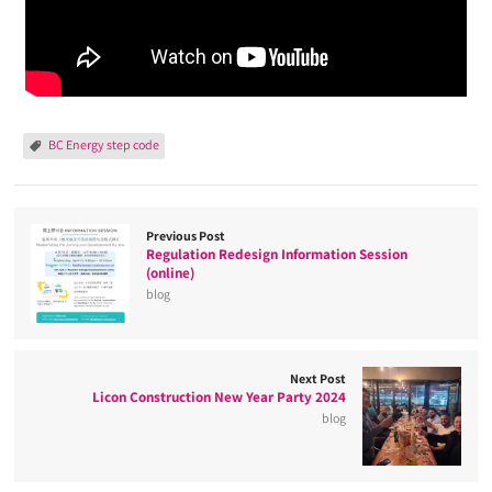
BC Energy step code
Previous Post
Regulation Redesign Information Session
(online)
blog
Next Post
Licon Construction New Year Party 2024
blog