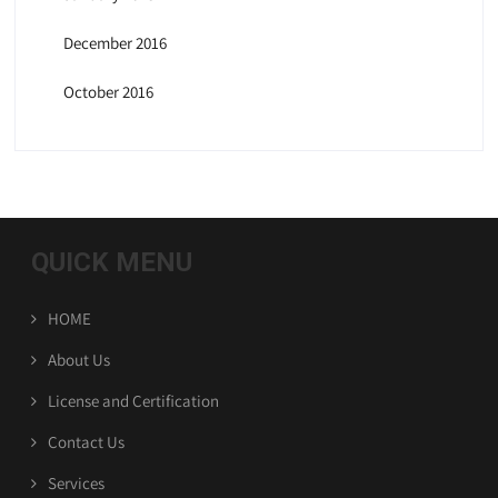
December 2016
October 2016
QUICK MENU
HOME
About Us
License and Certification
Contact Us
Services