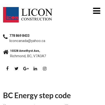
778 869 8433
liconcanada@yahoo.ca
10328 Amethyst Ave,
Richmond, BC, V7A3A7
BC Energy step code