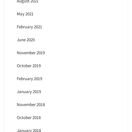
August 2021
May 2021
February 2021
June 2020
November 2019
October 2019
February 2019
January 2019
November 2018
October 2018
January 2018