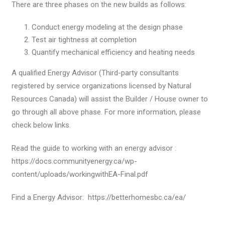
There are three phases on the new builds as follows:
Conduct energy modeling at the design phase
Test air tightness at completion
Quantify mechanical efficiency and heating needs
A qualified Energy Advisor (Third-party consultants
registered by service organizations licensed by Natural
Resources Canada) will assist the Builder / House owner to
go through all above phase. For more information, please
check below links.
Read the guide to working with an energy advisor :
https://docs.communityenergy.ca/wp-
content/uploads/workingwithEA-Final.pdf
Find a Energy Advisor: https://betterhomesbc.ca/ea/