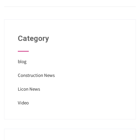
Category
blog
Construction News
Licon News
Video