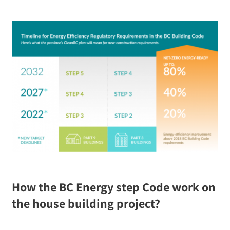
How the BC Energy step Code work on
the house building project?