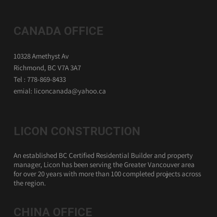
CANADA OFFICE
10328 Amethyst Av
Richmond, BC V7A 3A7
Tel : 778-869-8433
emial: liconcanada@yahoo.ca
LICON CONSTRUCTION
An established BC Certified Residential Builder and property
manager, Licon has been serving the Greater Vancouver area
for over 20 years with more than 100 completed projects across
the region.
CHINA OFFICE