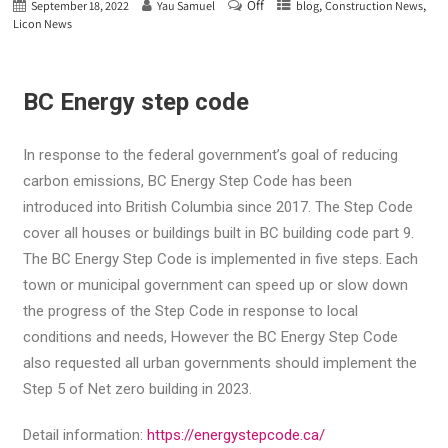
Off
,
,
September 18, 2022
Yau Samuel
blog
Construction News
Licon News
BC Energy step code
In response to the federal government’s goal of reducing
carbon emissions, BC Energy Step Code has been
introduced into British Columbia since 2017. The Step Code
cover all houses or buildings built in BC building code part 9.
The BC Energy Step Code is implemented in five steps. Each
town or municipal government can speed up or slow down
the progress of the Step Code in response to local
conditions and needs, However the BC Energy Step Code
also requested all urban governments should implement the
Step 5 of Net zero building in 2023.
Detail information:
https://energystepcode.ca/