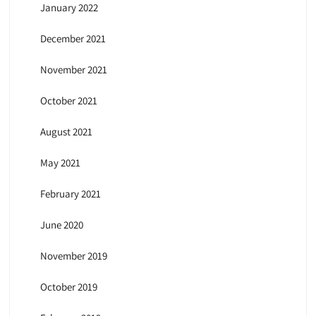
January 2022
December 2021
November 2021
October 2021
August 2021
May 2021
February 2021
June 2020
November 2019
October 2019