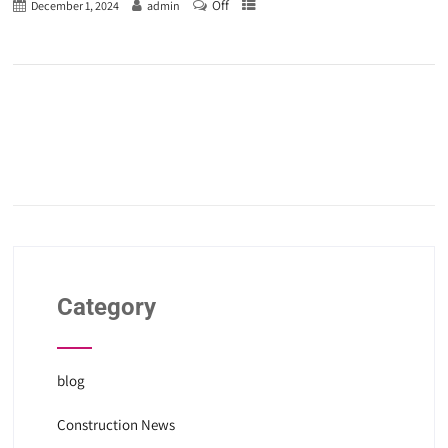
Off
December 1, 2024
admin
Category
blog
Construction News