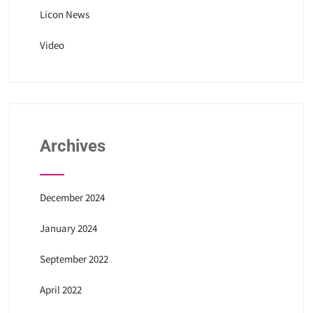
Licon News
Video
Archives
December 2024
January 2024
September 2022
April 2022