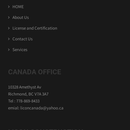
HOME
About Us
License and Certification
Contact Us
Services
CANADA OFFICE
10328 Amethyst Av
Richmond, BC V7A 3A7
Tel : 778-869-8433
emial: liconcanada@yahoo.ca