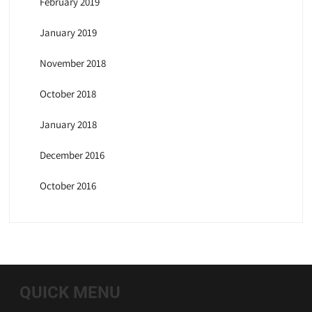
February 2019
January 2019
November 2018
October 2018
January 2018
December 2016
October 2016
QUICK MENU