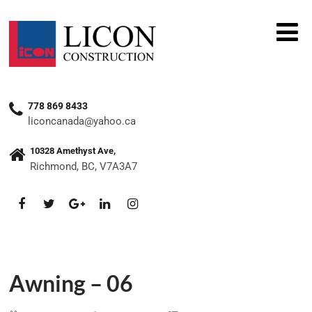
778 869 8433
liconcanada@yahoo.ca
10328 Amethyst Ave,
Richmond, BC, V7A3A7
Awning – 06