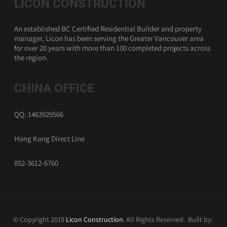
LICON CONSTRUCTION
An established BC Certified Residential Builder and property
manager, Licon has been serving the Greater Vancouver area
for over 20 years with more than 100 completed projects across
the region.
CHINA OFFICE
QQ: 1463929566
Hong Kong Direct Line
852-3612-6760
© Copyright 2019
Licon Construction
. All Rights Reserved. Built by: