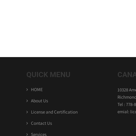
QUICK MENU
CANA
HOME
10328 Ame
Richmond
About Us
Tel : 778-
emial: l
License and Certification
Contact Us
Services