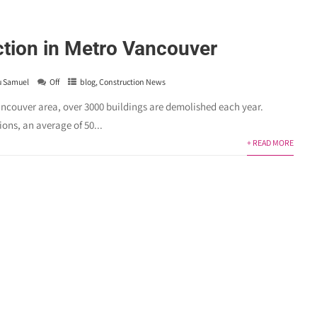
tion in Metro Vancouver
u Samuel
Off
blog
,
Construction News
ouver area, over 3000 buildings are demolished each year.
ons, an average of 50...
+ READ MORE