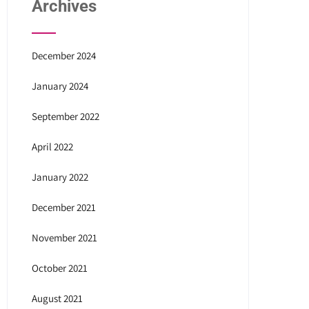
Archives
December 2024
January 2024
September 2022
April 2022
January 2022
December 2021
November 2021
October 2021
August 2021