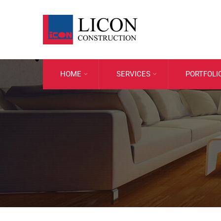
HOME
SERVICES
PORTFOLI