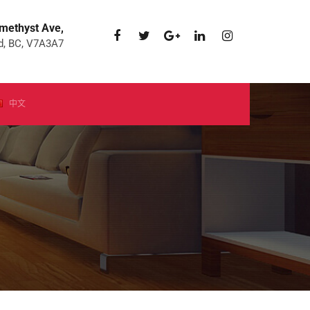
methyst Ave,
, BC, V7A3A7
中文