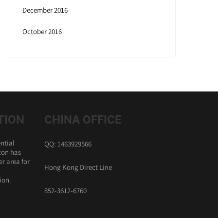
December 2016
October 2016
TION
CHINA OFFICE
ntial
QQ: 1463929566
con has
r area for
Hong Kong Direct Line
ion.
852-3612-6760