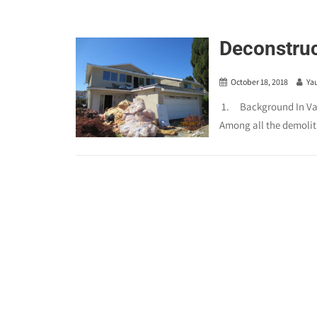
Deconstruc
October 18, 2018
Ya
1. Background In Vanc
Among all the demoliti