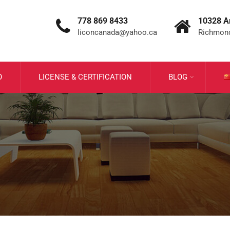
778 869 8433
10328 A
liconcanada@yahoo.ca
Richmond
O
LICENSE & CERTIFICATION
BLOG