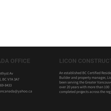
DA OFFICE
LICON CONSTRUC
An established BC Certified Reside
thyst Av
Builder and property manager, Li
, BC V7A 3A7
been serving the Greater Vancouve
869-8433
over 20 years with more than 100
iconcanada@yahoo.ca
completed projects across the reg