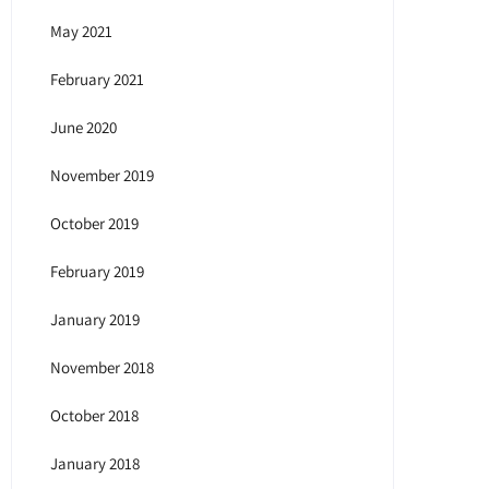
May 2021
February 2021
June 2020
November 2019
October 2019
February 2019
January 2019
November 2018
October 2018
January 2018