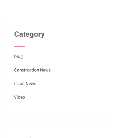
Category
blog
Construction News
Licon News
Video